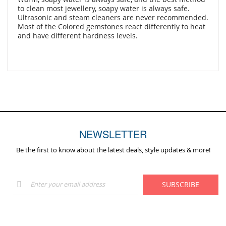
to clean most jewellery, soapy water is always safe.
Ultrasonic and steam cleaners are never recommended.
Most of the Colored gemstones react differently to heat
and have different hardness levels.
NEWSLETTER
Be the first to know about the latest deals, style updates & more!
Sign
SUBSCRIBE
Up
for
Our
Newsletter: