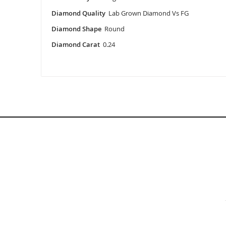
Diamond Quality
Lab Grown Diamond Vs FG
Diamond Shape
Round
Diamond Carat
0.24