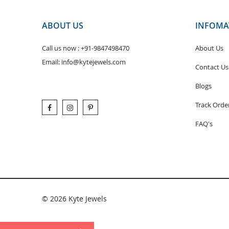
ABOUT US
INFOMA
Call us now :
+91-9847498470
About Us
Email:
info@kytejewels.com
Contact Us
Blogs
Track Orde
FAQ's
© 2026 Kyte Jewels