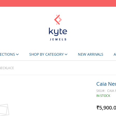
Skip
to
Content
ECTIONS
SHOP BY CATEGORY
NEW ARRIVALS
A
NECKLACE
Caia Ne
SKU
CAIA
IN STOCK
₹5,900.