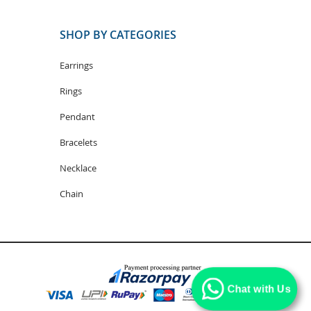
SHOP BY CATEGORIES
Earrings
Rings
Pendant
Bracelets
Necklace
Chain
Chat with Us