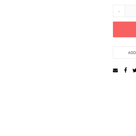
-
ADD 