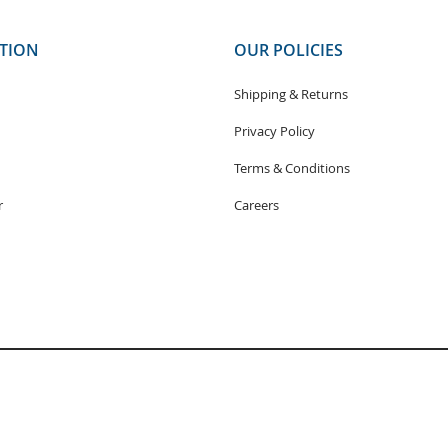
TION
OUR POLICIES
Shipping & Returns
Privacy Policy
Terms & Conditions
r
Careers