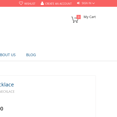
SIGN IN
WISHLIST
CREATE AN ACCOUNT
My Cart
0
BOUT US
BLOG
cklace
 NECKLACE
00