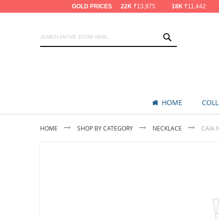
GOLD PRICES
22K
₹13,975
18K
₹11,442
SEARCH
HOME
COLL
HOME
SHOP BY CATEGORY
NECKLACE
CAIA 
Skip
to
the
end
of
the
images
gallery