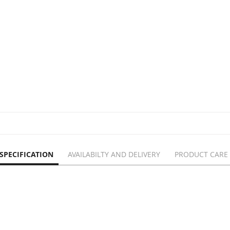
SPECIFICATION
AVAILABILTY AND DELIVERY
PRODUCT CARE