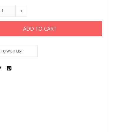
+
ADD TO CART
TO WISH LIST