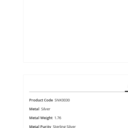
Skip
to
the
beginning
of
the
images
gallery
Product Code
SNK0030
Metal
Silver
Metal Weight
1.76
Metal Purity
Sterling Silver