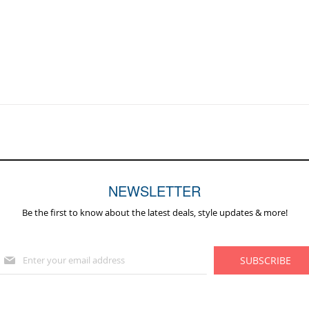
NEWSLETTER
Be the first to know about the latest deals, style updates & more!
Sign
SUBSCRIBE
Up
for
Our
Newsletter: