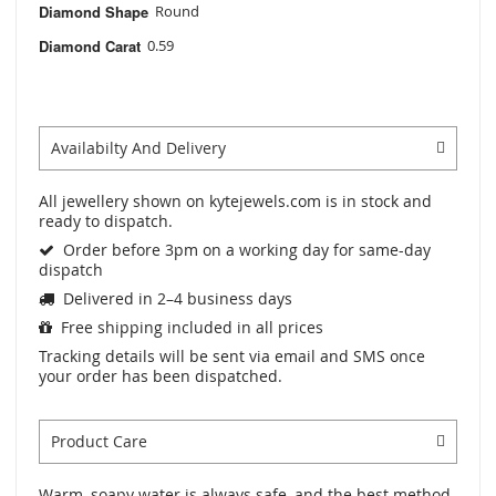
Diamond Shape
Round
Diamond Carat
0.59
Availabilty And Delivery
All jewellery shown on kytejewels.com is in stock and
ready to dispatch.
Order before 3pm on a working day for same-day
dispatch
Delivered in 2–4 business days
Free shipping included in all prices
Tracking details will be sent via email and SMS once
your order has been dispatched.
Product Care
Warm, soapy water is always safe, and the best method