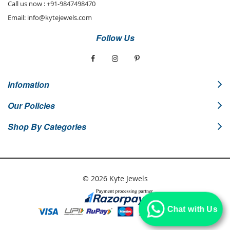
Call us now :
+91-9847498470
Email:
info@kytejewels.com
Follow Us
Infomation
Our Policies
Shop By Categories
© 2026 Kyte Jewels
Chat with Us