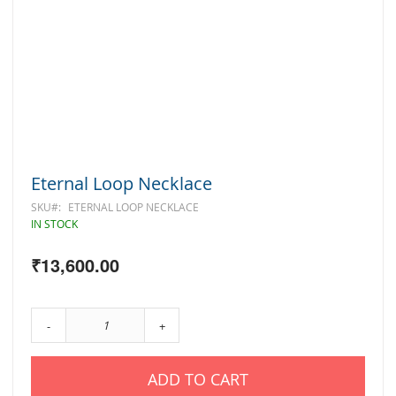
Skip
Eternal Loop Necklace
to
the
SKU
ETERNAL LOOP NECKLACE
beginning
IN STOCK
of
the
₹13,600.00
images
gallery
-
+
ADD TO CART