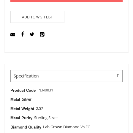
ADD TO WISH LIST
Specification
Product Code
PEN0031
Metal
Silver
Metal Weight
2.57
Metal Purity
Sterling Silver
Diamond Quality
Lab Grown Diamond Vs FG