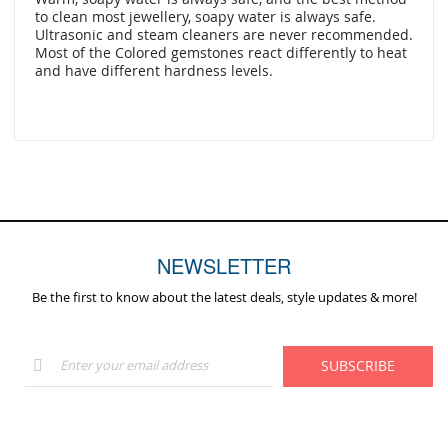
to clean most jewellery, soapy water is always safe.
Ultrasonic and steam cleaners are never recommended.
Most of the Colored gemstones react differently to heat
and have different hardness levels.
NEWSLETTER
Be the first to know about the latest deals, style updates & more!
Sign
SUBSCRIBE
Up
for
Our
Newsletter: