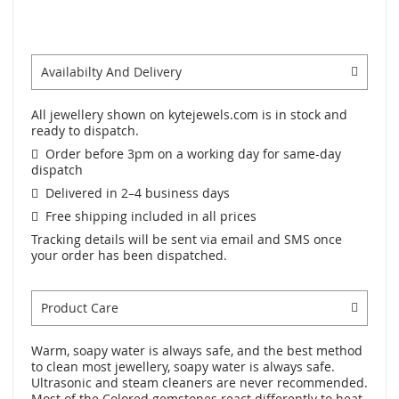
Availabilty And Delivery
All jewellery shown on kytejewels.com is in stock and
ready to dispatch.
Order before 3pm on a working day for same-day
dispatch
Delivered in 2–4 business days
Free shipping included in all prices
Tracking details will be sent via email and SMS once
your order has been dispatched.
Product Care
Warm, soapy water is always safe, and the best method
to clean most jewellery, soapy water is always safe.
Ultrasonic and steam cleaners are never recommended.
Most of the Colored gemstones react differently to heat