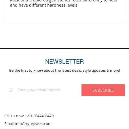
and have different hardness levels.
NEWSLETTER
Be the first to know about the latest deals, style updates & more!
Sign
SUBSCRIBE
Up
for
Our
Newsletter:
Call us now :
+91-9847498470
Email:
info@kytejewels.com