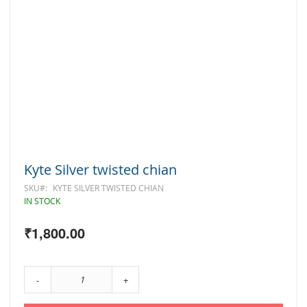
Skip
Kyte Silver twisted chian
to
the
SKU
KYTE SILVER TWISTED CHIAN
beginning
IN STOCK
of
the
₹1,800.00
images
gallery
-
+