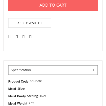
ADD TO CART
ADD TO WISH LIST
Specification
Product Code
SCH0003
Metal
Silver
Metal Purity
Sterling Silver
Metal Weight
2.29