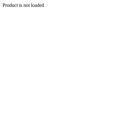
Product is not loaded