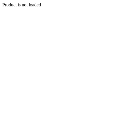
Product is not loaded