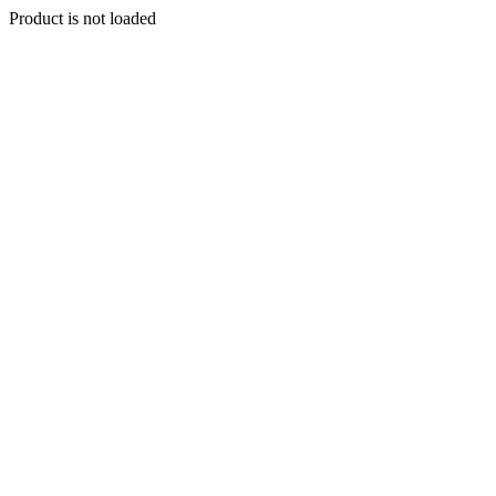
Product is not loaded