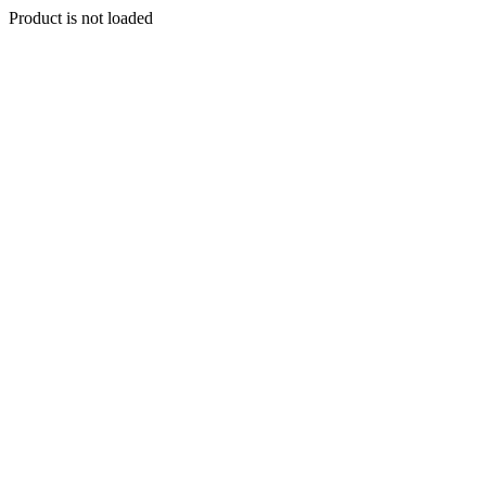
Product is not loaded