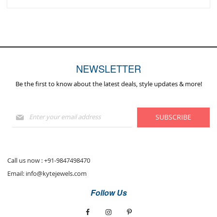
NEWSLETTER
Be the first to know about the latest deals, style updates & more!
Sign
SUBSCRIBE
Up
for
Our
Newsletter:
Call us now :
+91-9847498470
Email:
info@kytejewels.com
Follow Us