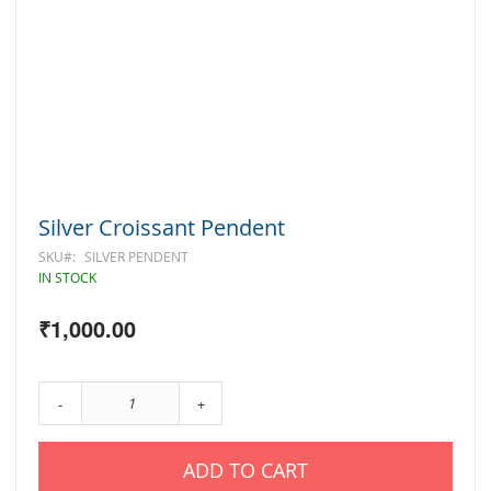
Skip
Silver Croissant Pendent
to
the
SKU
SILVER PENDENT
beginning
IN STOCK
of
the
₹1,000.00
images
gallery
-
+
ADD TO CART