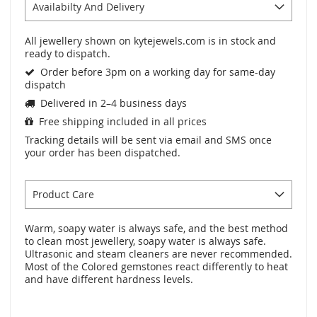
Availabilty And Delivery
All jewellery shown on kytejewels.com is in stock and
ready to dispatch.
Order before 3pm on a working day for same-day
dispatch
Delivered in 2–4 business days
Free shipping included in all prices
Tracking details will be sent via email and SMS once
your order has been dispatched.
Product Care
Warm, soapy water is always safe, and the best method
to clean most jewellery, soapy water is always safe.
Ultrasonic and steam cleaners are never recommended.
Most of the Colored gemstones react differently to heat
and have different hardness levels.