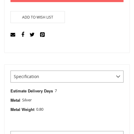
ADD TO WISH LIST
Specification
Estimate Delivery Days
7
Metal
Silver
Metal Weight
0.80