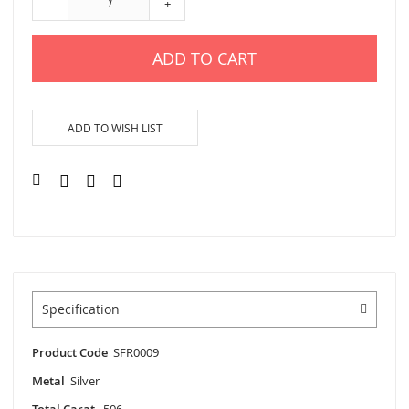
-
+
ADD TO CART
ADD TO WISH LIST
Specification
Product Code
SFR0009
Metal
Silver
Total Carat
.506