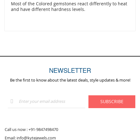
Most of the Colored gemstones react differently to heat
and have different hardness levels.
NEWSLETTER
Be the first to know about the latest deals, style updates & more!
Sign
SUBSCRIBE
Up
for
Our
Newsletter:
Call us now :
+91-9847498470
Email:
info@kytejewels.com