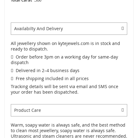
Availabilty And Delivery
All jewellery shown on kytejewels.com is in stock and
ready to dispatch.
Order before 3pm on a working day for same-day
dispatch
Delivered in 2–4 business days
Free shipping included in all prices
Tracking details will be sent via email and SMS once
your order has been dispatched.
Product Care
Warm, soapy water is always safe, and the best method
to clean most jewellery, soapy water is always safe.
Ultrasonic and steam cleaners are never recommended.