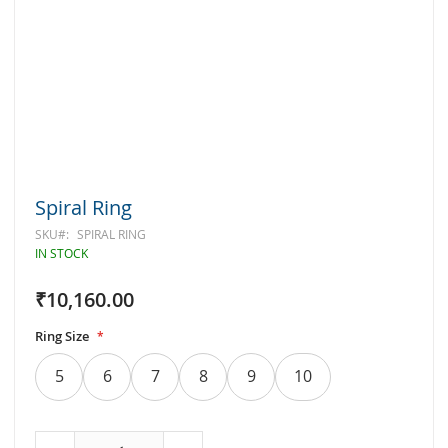
Skip
Spiral Ring
to
the
SKU
SPIRAL RING
beginning
IN STOCK
of
the
₹10,160.00
images
gallery
Ring Size
5
6
7
8
9
10