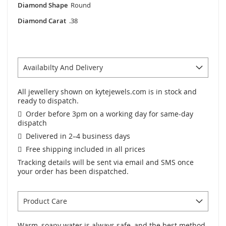
Diamond Shape
Round
Diamond Carat
.38
Availabilty And Delivery
All jewellery shown on kytejewels.com is in stock and
ready to dispatch.
Order before 3pm on a working day for same-day
dispatch
Delivered in 2–4 business days
Free shipping included in all prices
Tracking details will be sent via email and SMS once
your order has been dispatched.
Product Care
Warm, soapy water is always safe, and the best method