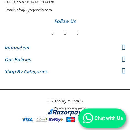
Call us now :
+91-9847498470
Email:
info@kytejewels.com
Follow Us
Infomation
Our Policies
Shop By Categories
© 2026 Kyte Jewels
Chat with Us