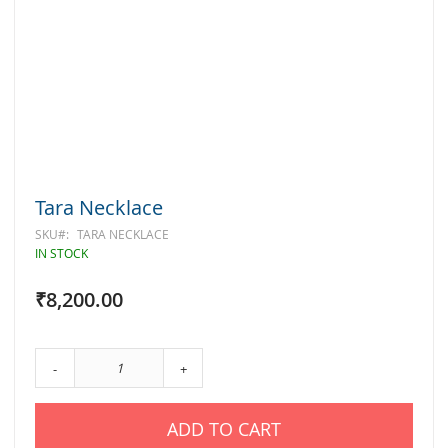
Skip
Tara Necklace
to
the
SKU
TARA NECKLACE
beginning
IN STOCK
of
the
₹8,200.00
images
gallery
-
+
ADD TO CART