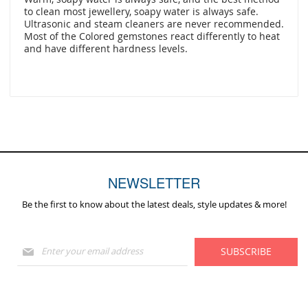
to clean most jewellery, soapy water is always safe.
Ultrasonic and steam cleaners are never recommended.
Most of the Colored gemstones react differently to heat
and have different hardness levels.
NEWSLETTER
Be the first to know about the latest deals, style updates & more!
Sign
SUBSCRIBE
Up
for
Our
Newsletter: