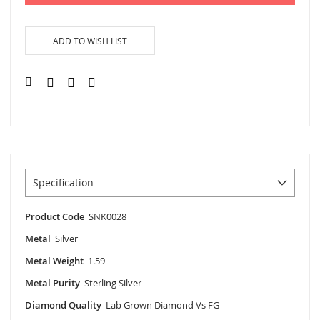
ADD TO WISH LIST
Specification
Product Code
SNK0028
Metal
Silver
Metal Weight
1.59
Metal Purity
Sterling Silver
Diamond Quality
Lab Grown Diamond Vs FG