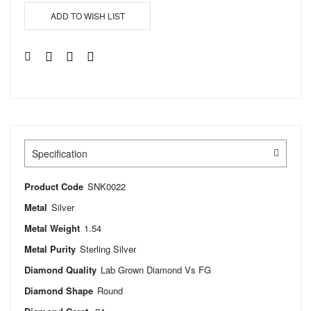
ADD TO WISH LIST
Specification
Product Code
SNK0022
Metal
Silver
Metal Weight
1.54
Metal Purity
Sterling Silver
Diamond Quality
Lab Grown Diamond Vs FG
Diamond Shape
Round