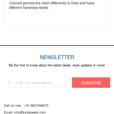
Colored gemstones react differently to heat and have
different hardness levels.
NEWSLETTER
Be the first to know about the latest deals, style updates & more!
Sign
SUBSCRIBE
Up
for
Our
Newsletter:
Call us now :
+91-9847498470
Email:
info@kytejewels.com