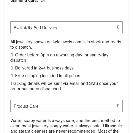
Diamond Carat
.24
Availabilty And Delivery
All jewellery shown on kytejewels.com is in stock and ready
to dispatch.
Order before 3pm on a working day for same-day
dispatch
Delivered in 2–4 business days
Free shipping included in all prices
Tracking details will be sent via email and SMS once your
order has been dispatched.
Product Care
Warm, soapy water is always safe, and the best method to
clean most jewellery, soapy water is always safe. Ultrasonic
and steam cleaners are never recommended. Most of the