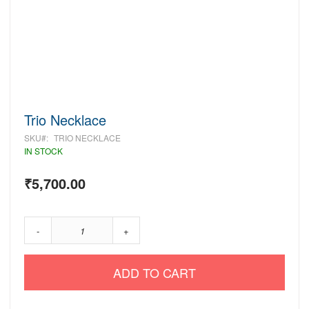
Skip
Trio Necklace
to
SKU
TRIO NECKLACE
the
beginning
IN STOCK
of
the
₹5,700.00
images
gallery
-
+
ADD TO CART