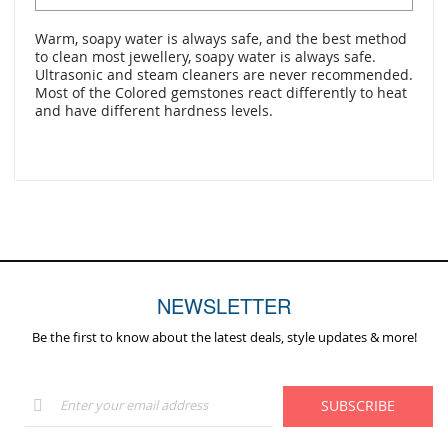
Warm, soapy water is always safe, and the best method
to clean most jewellery, soapy water is always safe.
Ultrasonic and steam cleaners are never recommended.
Most of the Colored gemstones react differently to heat
and have different hardness levels.
NEWSLETTER
Be the first to know about the latest deals, style updates & more!
Sign
SUBSCRIBE
Up
for
Our