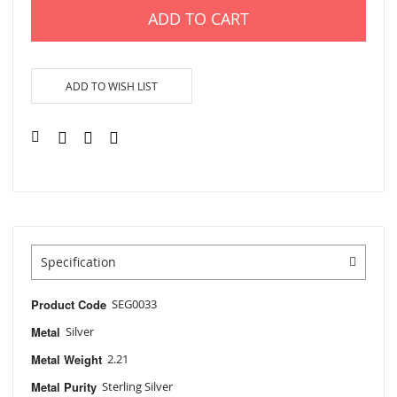
ADD TO CART
ADD TO WISH LIST
Specification
Product Code
SEG0033
Metal
Silver
Metal Weight
2.21
Metal Purity
Sterling Silver