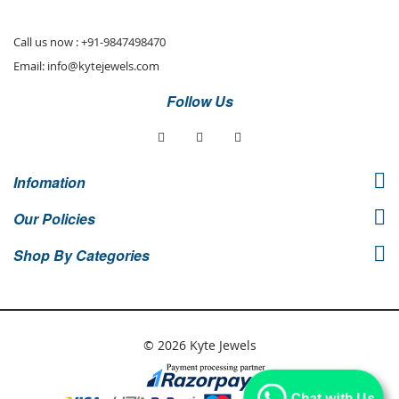
Newsletter:
Call us now :
+91-9847498470
Email:
info@kytejewels.com
Follow Us
Infomation
Our Policies
Shop By Categories
© 2026 Kyte Jewels
Chat with Us