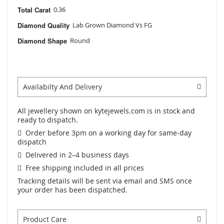
Total Carat
0.36
Diamond Quality
Lab Grown Diamond Vs FG
Diamond Shape
Round
Availabilty And Delivery
All jewellery shown on kytejewels.com is in stock and
ready to dispatch.
Order before 3pm on a working day for same-day
dispatch
Delivered in 2–4 business days
Free shipping included in all prices
Tracking details will be sent via email and SMS once
your order has been dispatched.
Product Care