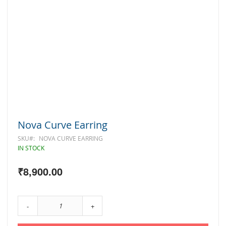
Skip
Nova Curve Earring
to
the
SKU
NOVA CURVE EARRING
beginning
IN STOCK
of
the
₹8,900.00
images
gallery
-
+