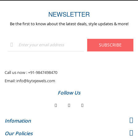
NEWSLETTER
Be the first to know about the latest deals, style updates & more!
Sign
SUBSCRIBE
Up
for
Our
Newsletter:
Call us now :
+91-9847498470
Email:
info@kytejewels.com
Follow Us
Infomation
Our Policies