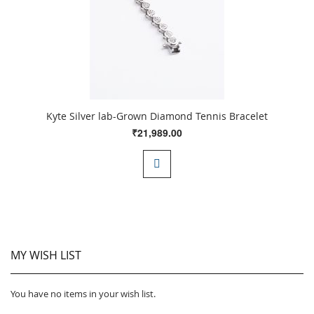
Kyte Silver lab-Grown Diamond Tennis Bracelet
₹21,989.00
MY WISH LIST
You have no items in your wish list.