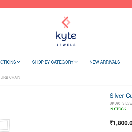
Skip
to
Content
CTIONS
SHOP BY CATEGORY
NEW ARRIVALS
CURB CHAIN
Silver C
SKU
SILV
IN STOCK
₹1,800.