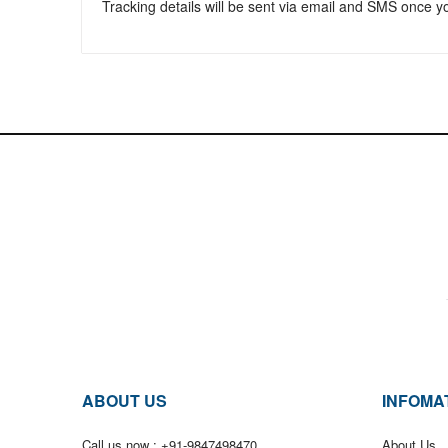
Tracking details will be sent via email and SMS once 
ABOUT US
INFOMA
Call us now :
+91-9847498470
About Us