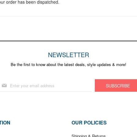
your order has been dispatched.
NEWSLETTER
Be the first to know about the latest deals, style updates & more!
Sign
SUBSCRIBE
Up
for
Our
Newsletter:
TION
OUR POLICIES
Shipping & Returns