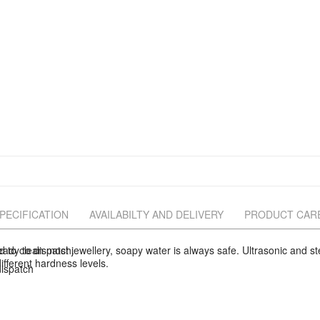
PECIFICATION
AVAILABILTY AND DELIVERY
PRODUCT CAR
eady to dispatch.
d to clean most jewellery, soapy water is always safe. Ultrasonic and
ifferent hardness levels.
ispatch