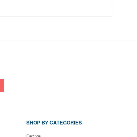
SHOP BY CATEGORIES
Earrings