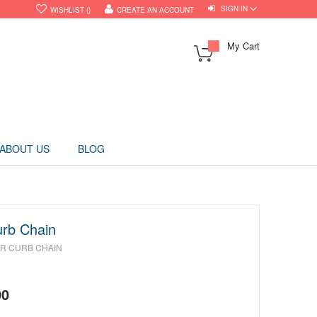
SIGN IN
WISHLIST
CREATE AN ACCOUNT
My Cart
ABOUT US
BLOG
urb Chain
ER CURB CHAIN
00