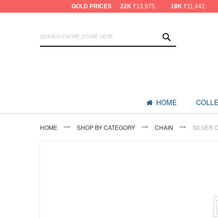
GOLD PRICES
22K
₹13,975
18K
₹11,442
SEARCH
HOME
COLLE
HOME
SHOP BY CATEGORY
CHAIN
SILVER 
Skip
to
the
end
of
the
images
gallery