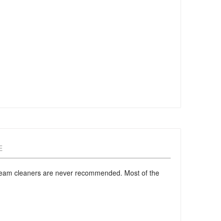
E
 steam cleaners are never recommended. Most of the