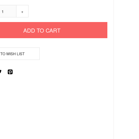
+
ADD TO CART
TO WISH LIST