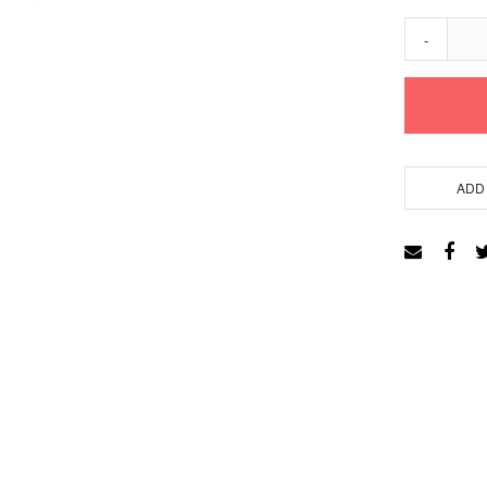
-
ADD 