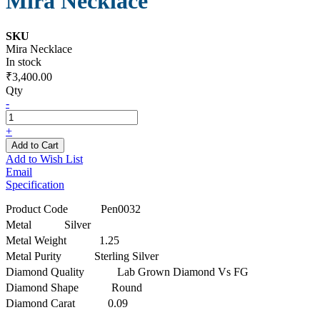
Mira Necklace
SKU
Mira Necklace
In stock
₹3,400.00
Qty
-
+
Add to Cart
Add to Wish List
Email
Specification
Product Code
Pen0032
Metal
Silver
Metal Weight
1.25
Metal Purity
Sterling Silver
Diamond Quality
Lab Grown Diamond Vs FG
Diamond Shape
Round
Diamond Carat
0.09