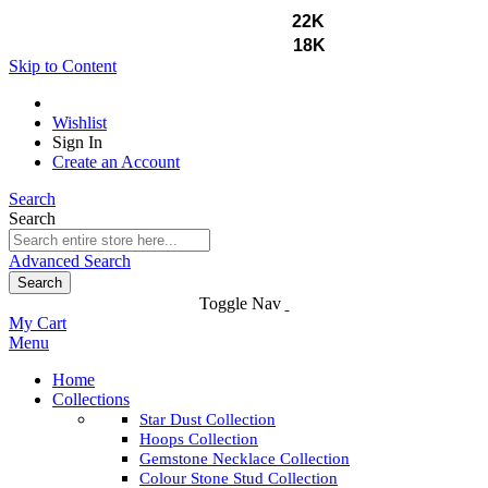
GOLD PRICES
22K
₹13,975
18K
₹11,442
Skip to Content
Wishlist
Sign In
Create an Account
Search
Search
Advanced Search
Search
Toggle Nav
My Cart
Menu
Home
Collections
Star Dust Collection
Hoops Collection
Gemstone Necklace Collection
Colour Stone Stud Collection