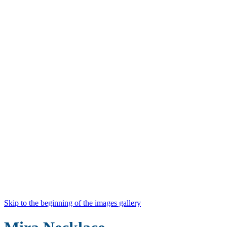
Skip to the beginning of the images gallery