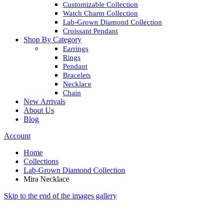
Customizable Collection
Watch Charm Collection
Lab-Grown Diamond Collection
Croissant Pendant
Shop By Category
Earrings
Rings
Pendant
Bracelets
Necklace
Chain
New Arrivals
About Us
Blog
Account
Home
Collections
Lab-Grown Diamond Collection
Mira Necklace
Skip to the end of the images gallery