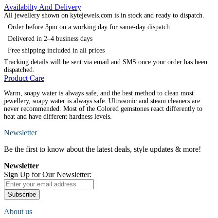
Availabilty And Delivery
All jewellery shown on kytejewels.com is in stock and ready to dispatch.
Order before 3pm on a working day for same-day dispatch
Delivered in 2–4 business days
Free shipping included in all prices
Tracking details will be sent via email and SMS once your order has been
dispatched.
Product Care
Warm, soapy water is always safe, and the best method to clean most
jewellery, soapy water is always safe. Ultrasonic and steam cleaners are
never recommended. Most of the Colored gemstones react differently to
heat and have different hardness levels.
Newsletter
Be the first to know about the latest deals, style updates & more!
Newsletter
Sign Up for Our Newsletter:
Subscribe
About us