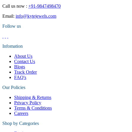
Call us now :
+91-9847498470
Email:
info@kytejewels.com
Follow us
Infomation
About Us
Contact Us
Blogs
Track Order
FAQ's
Our Policies
Shipping & Returns
Privacy Policy
Terms & Conditions
Careers
Shop by Categories